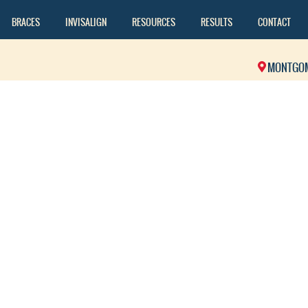
BRACES
INVISALIGN
RESOURCES
RESULTS
CONTACT
MONTGO