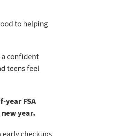
mood to helping
a confident
nd teens feel
f-year FSA
e new year.
 early checkups