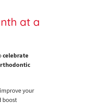
nth at a
o
celebrate
orthodontic
improve your
d boost