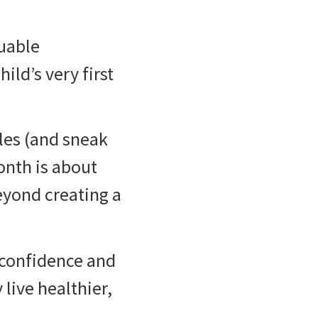
luable
ild’s very first
iles (and sneak
onth is about
eyond creating a
 confidence and
 live healthier,