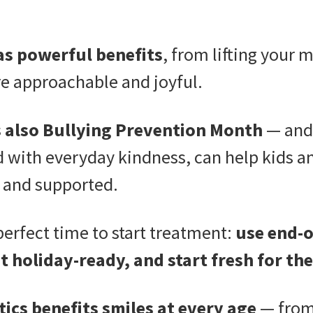
as powerful benefits
, from lifting your 
e approachable and joyful.
s also Bullying Prevention Month
— and 
d with everyday kindness, can help kids a
 and supported.
 perfect time to start treatment:
use end-o
t holiday-ready, and start fresh for th
ics benefits smiles at every age
— from