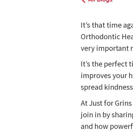
It’s that time a
Orthodontic Hea
very important 
It’s the perfect
improves your h
spread kindness
At Just for Grin
join in by shar
and how powerful