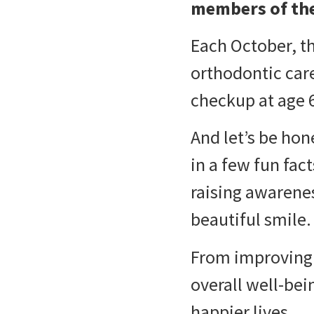
members of th
Each October, t
orthodontic care 
checkup at age 6,
And let’s be hon
in a few fun fac
raising awarene
beautiful smile.
From improving 
overall well-bei
happier lives.