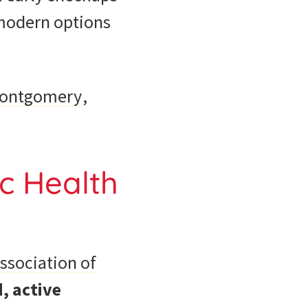
, modern options
ontgomery
,
c Health
ssociation of
, active