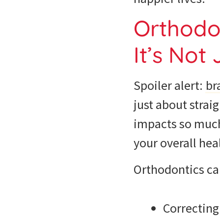
Orthodon
It’s Not
Spoiler alert:
br
just about strai
impacts so much 
your overall heal
Orthodontics ca
Correcting