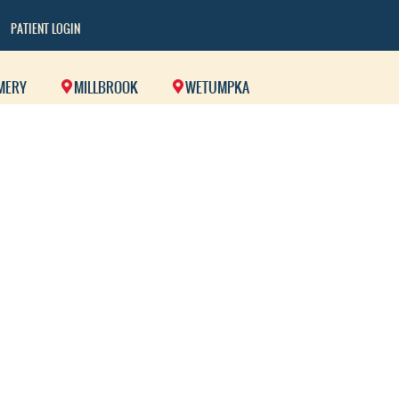
PATIENT LOGIN
MERY
MILLBROOK
WETUMPKA