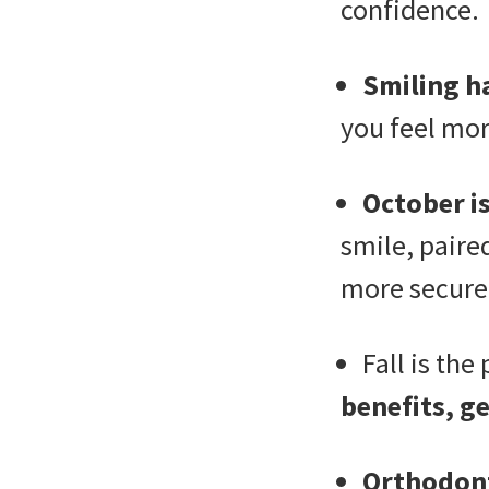
confidence.
Smiling h
you feel mor
October i
smile, paire
more secure
Fall is the
benefits, ge
Orthodont