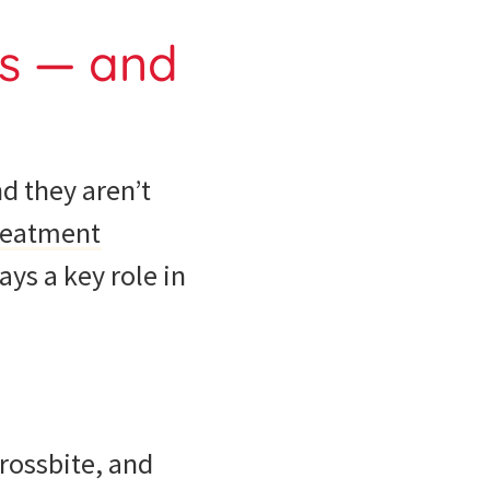
ds — and
nd they aren’t
reatment
ys a key role in
crossbite, and