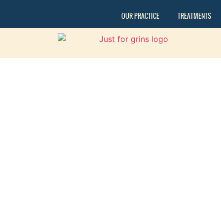
OUR PRACTICE
TREATMENTS