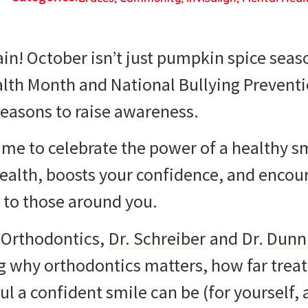
gain! October isn’t just pumpkin spice seas
lth Month and National Bullying Prevent
reasons to raise awareness.
 time to celebrate the power of a healthy s
ealth, boosts your confidence, and encou
 to those around you.
s Orthodontics,
Dr. Schreiber
and
Dr. Dunn
ing why orthodontics matters, how far tre
 a confident smile can be (for yourself, a