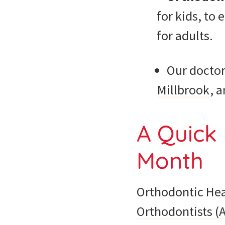
for kids, to
for adults.
Our doctor
Millbrook
, 
A Quick 
Month
Orthodontic Hea
Orthodontists (