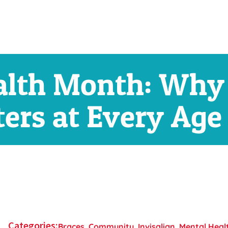
alth Month: Why
ers at Every Age
Categories:
Braces
,
Community
,
Invisalign
,
Mental Heal