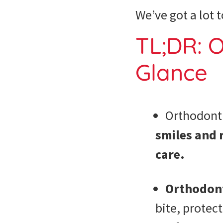
We’ve got a lot t
TL;DR: O
Glance
Orthodont
smiles and 
care.
Orthodonti
bite, protec