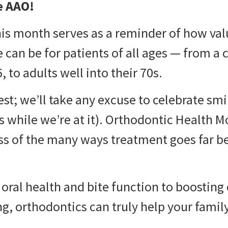
e AAO!
his month serves as a reminder of how va
can be for patients of all ages — from a ch
 to adults well into their 70s.
est; we’ll take any excuse to celebrate sm
ts while we’re at it). Orthodontic Health M
ss of the many ways treatment goes far b
oral health and bite function to boosting
ng, orthodontics can truly help your family