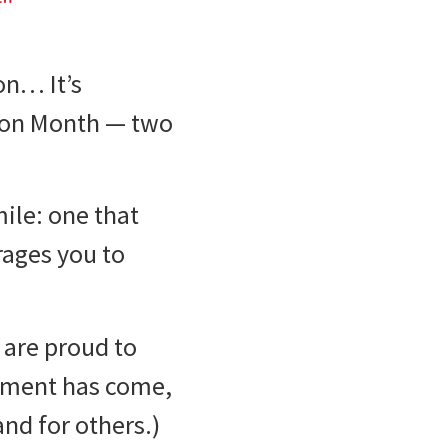
on… It’s
ion Month — two
mile: one that
rages you to
are proud to
atment has come,
nd for others.)