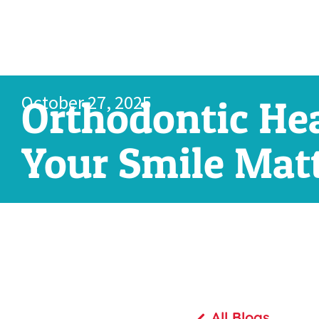
October 27, 2025
Orthodontic He
Your Smile Matt
All Blogs