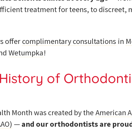
 efficient treatment for teens, to discreet
s offer
complimentary consultations
in
M
and
Wetumpka
!
History of Orthodonti
lth Month was created by the
American A
AAO)
—
and our orthodontists are proud