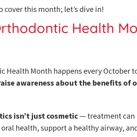
o cover this month; let’s dive in!
rthodontic Health Mo
ic Health Month happens every October t
raise awareness about the benefits of 
cs isn’t just cosmetic
— treatment can 
t oral health, support a healthy airway, an