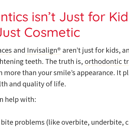
tics isn’t Just for Ki
 Just Cosmetic
aces
and
Invisalign®
aren’t just for kids, a
ghtening teeth. The truth is,
orthodontic t
more than your smile’s appearance. It pla
th and quality of life.
n help with:
 bite problems (like overbite, underbite, 