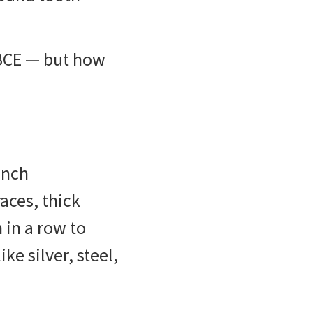
BCE — but how
ench
aces, thick
 in a row to
ke silver, steel,