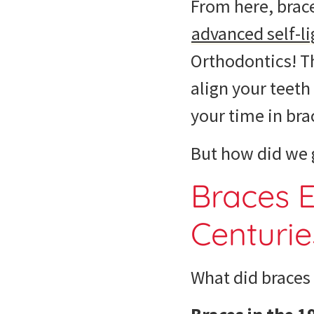
From here, brace
advanced self-li
Orthodontics! T
align your teet
your time in bra
But how did we g
Braces E
Centurie
What did braces 