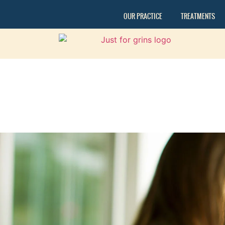
OUR PRACTICE
TREATMENTS