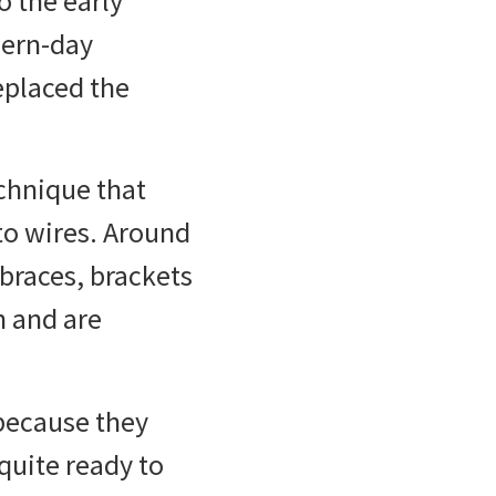
o the early
dern-day
eplaced the
echnique that
 to wires. Around
 braces, brackets
h and are
because they
quite ready to