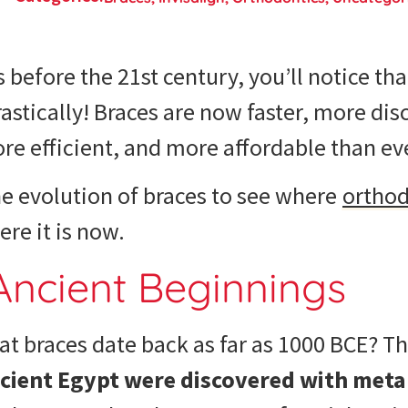
s before the 21st century, you’ll notice tha
stically! Braces are now faster, more dis
e efficient, and more affordable than ev
he
evolution of braces
to see where
orthod
re it is now.
Ancient Beginnings
t braces date back as far as 1000 BCE? Th
ient Egypt were discovered with meta