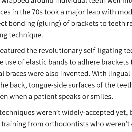
l wrapped around individual teeth well int
ces in the 70s
took a major leap with mo
ct bonding (gluing) of brackets to teeth r
ng technique.
featured the revolutionary self-ligating t
he use of elastic bands to adhere brackets
al braces were also invented. With lingual
the back, tongue-side surfaces of the teet
en when a patient speaks or smiles.
techniques weren’t widely-accepted yet, 
 training from orthodontists who weren’t 