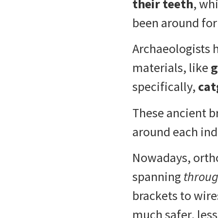
their teeth
, wh
been around for
Archaeologists 
materials, like
g
specifically,
cat
These ancient b
around each indi
Nowadays, orthod
spanning
throu
brackets to wire
much safer, less