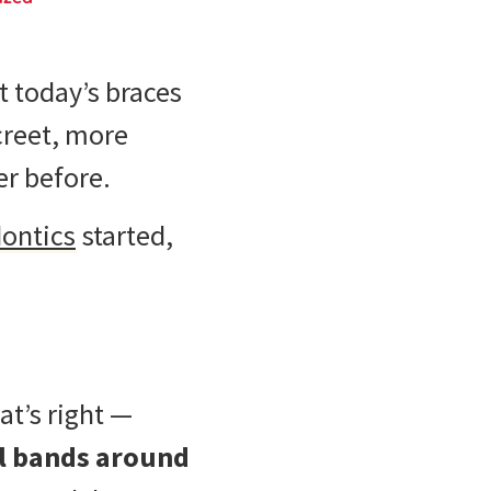
t today’s braces
creet, more
er before.
ontics
started,
at’s right —
l bands around