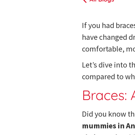
If you had brace
have changed dra
comfortable, mor
Let’s dive into t
compared to whe
Braces: 
Did you know tha
mummies in Anc