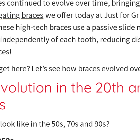
s continued to evolve over time, bringing
gating braces
we offer today at Just for Gr
hese high-tech braces use a passive slid
h independently of each tooth, reducing d
ces!
et here? Let’s see
how braces evolved
ove
volution
in the 20th a
s
look like in the 50s, 70s and 90s
?