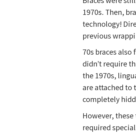
Braces were stil
1970s. Then,
bra
technology! Dire
previous wrappi
70s braces
also 
didn’t require t
the 1970s, lingu
are attached to 
completely hidd
However, these 
required special