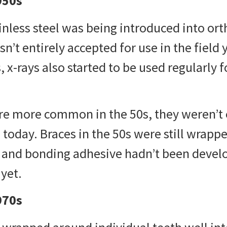
950s
ainless steel was being introduced into or
sn’t entirely accepted for use in the field
, x-rays also started to be used regularly 
re more common in the 50s, they weren’t 
e today.
Braces in the 50s
were still wrapp
h and bonding adhesive hadn’t been devel
yet.
970s