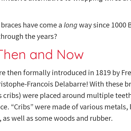
, braces have come a
long
way since 1000 
 through the years?
 Then and Now
e then formally introduced in 1819 by Fr
istophe-Francois Delabarre! With these br
cribs) were placed around multiple teeth
ce. “Cribs” were made of various metals, li
, as well as some woods and rubber.