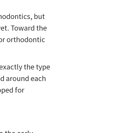
thodontics, but
 yet. Toward the
for orthodontic
exactly the type
ed around each
oped for