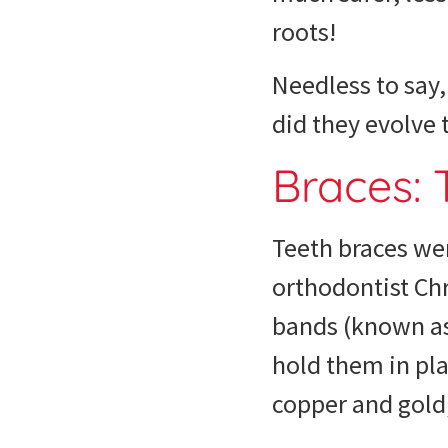
roots!
Needless to say
did they evolve
Braces:
Teeth braces
wer
orthodontist Chr
bands (known as 
hold them in pla
copper and gold