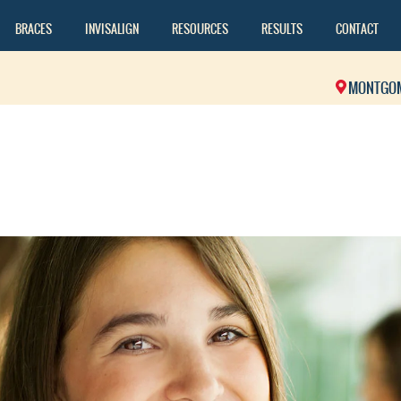
BRACES
INVISALIGN
RESOURCES
RESULTS
CONTACT
MONTGO