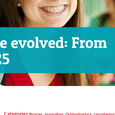
e evolved: From
25
Categories:
Braces
,
Invisalign
,
Orthodontics
,
Uncategor