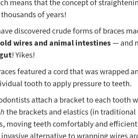
ich means that the concept of straighteni
 thousands of years!
have discovered crude forms of braces m
old wires and animal intestines
— and 
gut
! Yikes!
races featured a cord that was wrapped 
vidual tooth to apply pressure to teeth.
ontists attach a bracket to each tooth w
gh
the brackets and elastics (in traditional
s, moving teeth comfortably and efficiently
 invasive alternative to wrapping wires a