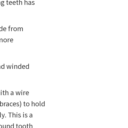
ng teeth has
ade from
more
and winded
ith a wire
 braces) to hold
. This is a
round tooth