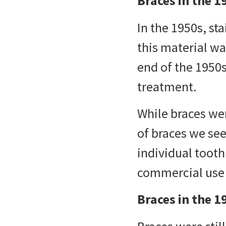
Braces in the 1
In the 1950s, st
this material wa
end of the 1950s
treatment.
While braces we
of braces we se
individual toot
commercial use 
Braces in the 1