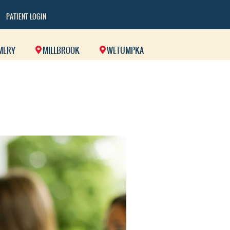
PATIENT LOGIN
MERY
MILLBROOK
WETUMPKA