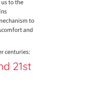
 us to the
ins
e mechanism to
iscomfort and
r centuries:
nd 21st