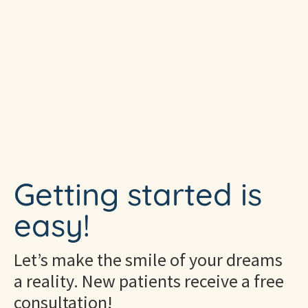
Getting started is
easy!
Let’s make the smile of your dreams
a reality. New patients receive a free
consultation!