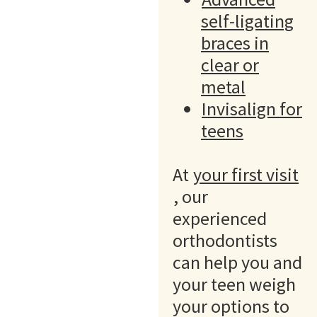
self-ligating
braces in
clear or
metal
Invisalign for
teens
At
your first visit
, our
experienced
orthodontists
can help you and
your teen weigh
your options to