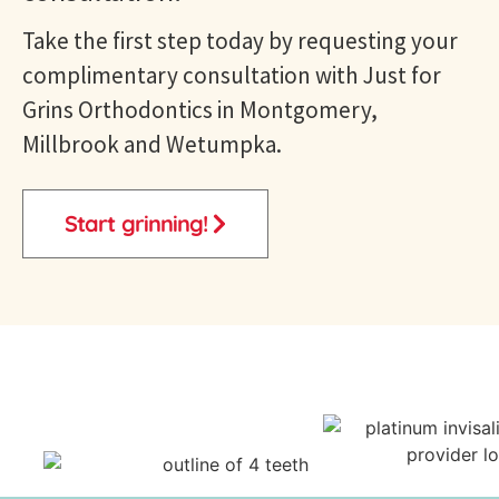
Take the first step today by requesting your
complimentary consultation with Just for
Grins
Orthodontics in Montgomery,
Millbrook and Wetumpka
.
Start grinning!