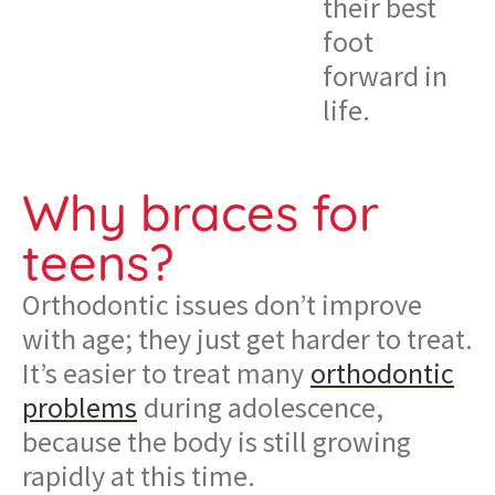
their best
foot
forward in
life.
Why braces for
teens?
Orthodontic issues don’t improve
with age; they just get harder to treat.
It’s easier to treat many
orthodontic
problems
during adolescence,
because the body is still growing
rapidly at this time.