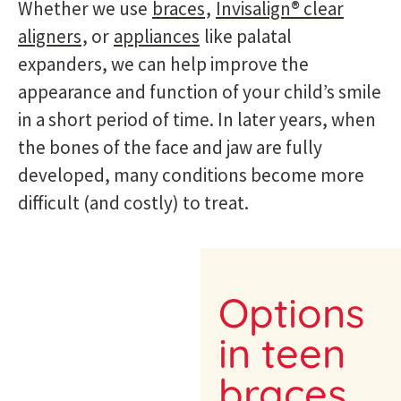
Whether we use
braces
,
Invisalign® clear
aligners
, or
appliances
like palatal
expanders, we can help improve the
appearance and function of your child’s smile
in a short period of time. In later years, when
the bones of the face and jaw are fully
developed, many conditions become more
difficult (and costly) to treat.
Options
in teen
braces