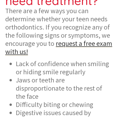
need treatment?
There are a few ways you can
determine whether your teen needs
orthodontics. If you recognize any of
the following signs or symptoms, we
encourage you to
request a free exam
with us!
Lack of confidence when smiling
or hiding smile regularly
Jaws or teeth are
disproportionate to the rest of
the face
Difficulty biting or chewing
Digestive issues caused by