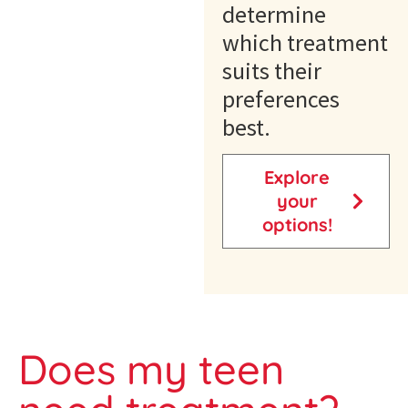
determine
which treatment
suits their
preferences
best.
Explore
your
options!
Does my teen