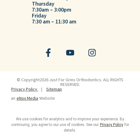
Thursday
7:30am – 3:00pm
Friday
7:30 am – 11:30 am
© Copyright2026 Just For Grins Orthodontics. ALL RIGHTS
RESERVED.
Privacy Policy
|
Sitemap
an
eNox Media
Website
We use cookies for analytics and to improve your experience. By
continuing, you agree to our use of cookies. See our
Privacy Policy
for
details.