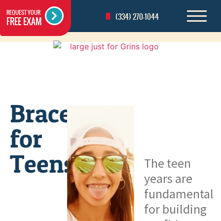
REQUEST YOUR
(334) 270-1044
FREE EXAM
Braces
for
Teens
The teen
years are
fundamental
for building