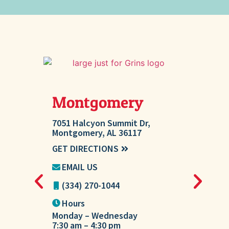
Montgomery
Millb
7051 Halcyon Summit Dr,
207 Ashton 
Montgomery, AL 36117
AL 36054
GET DIRECTIONS
GET DIREC
EMAIL US
EMAIL U
(334) 270-1044
(334) 27
Hours
Hours
Monday – Wednesday
Tuesday
7:30 am – 4:30 pm
7:30 am – 