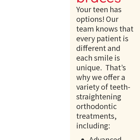
Your teen has
options! Our
team knows that
every patient is
different and
each smile is
unique. That’s
why we offer a
variety of teeth-
straightening
orthodontic
treatments,
including:
Advanced