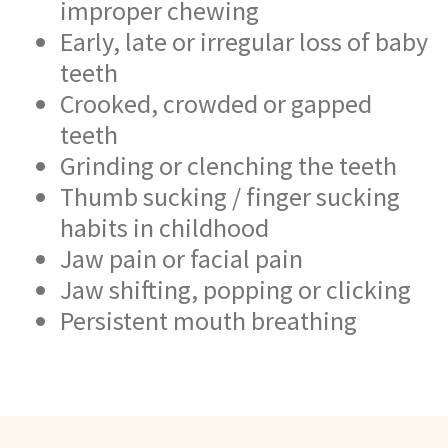
improper chewing
Early, late or irregular loss of baby
teeth
Crooked, crowded or gapped
teeth
Grinding or clenching the teeth
Thumb sucking / finger sucking
habits in childhood
Jaw pain or facial pain
Jaw shifting, popping or clicking
Persistent mouth breathing