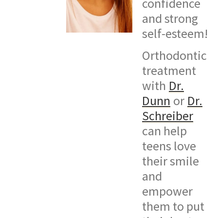
confidence
and strong
self-esteem!
Orthodontic
treatment
with
Dr.
Dunn
or
Dr.
Schreiber
can help
teens love
their smile
and
empower
them to put