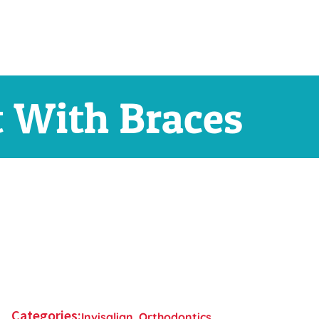
t With Braces
Categories:
Invisalign
,
Orthodontics