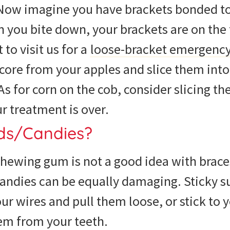
Now imagine you have brackets bonded to 
 you bite down, your brackets are on the 
 to visit us for a
loose-bracket emergenc
core from your apples and slice them int
 for corn on the cob, consider slicing the
ur treatment is over.
ods/Candies?
chewing gum is not a good idea with brac
candies can be equally damaging. Sticky 
ur wires and pull them loose, or stick to 
em from your teeth.