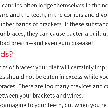
d candies often lodge themselves in the 
ire and the teeth, in the corners and divo
ubber bands of brackets. If these substanc
ur braces, they can cause bacteria buildu
s, bad breath—and even gum disease!
ods?
its of braces: your diet will certainly imp
es should not be eaten in excess while yo
races. There are too many crevices and c
between your brackets and wires.
y damaging to your teeth, but when you’re