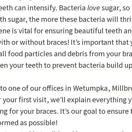
eth can intensify. Bacteria
love
sugar, so
th sugar, the more these bacteria will thr
ene is vital for ensuring beautiful teeth a
with or without braces! It’s important that 
ll food particles and debris from your br
n your teeth to prevent bacteria build up
o one of our offices in
Wetumpka
,
Millb
r
your first visit
, we’ll explain everything 
g for your braces. It’s our goal to ensure 
formed as possible!