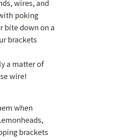
nds, wires, and
 with
poking
r bite down on a
ur brackets
nly a matter of
ose wire!
f them when
, Lemonheads,
opping brackets