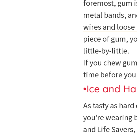
foremost, gum is
metal bands, an
wires and loose
piece of gum, y
little-by-little.
If you chew gum
time before you’
•Ice and Ha
As tasty as hard
you’re wearing 
and Life Savers,