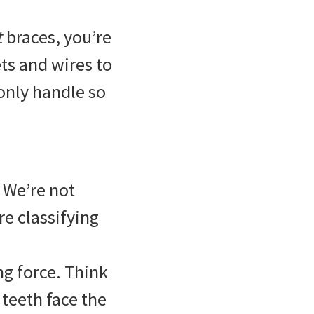
t
braces, you’re
ts and wires to
 only handle so
 We’re not
re classifying
ng force. Think
 teeth face the