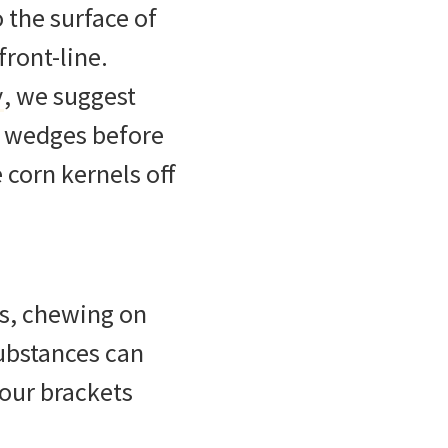
the surface of
front-line.
y
, we suggest
o wedges before
 corn kernels off
es, chewing on
substances can
your brackets