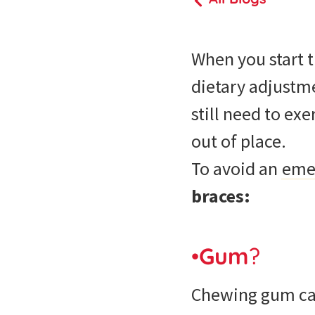
When you start 
dietary adjustme
still need to ex
out of place.
To avoid an
emer
braces:
•
Gum
?
Chewing gum can