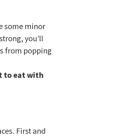
ce some minor
trong, you’ll
ets from popping
 to eat with
es. First and