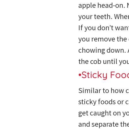
apple head-on. 
your teeth. When
If you don’t want
you remove the 
chowing down. As
the cob until yo
•Sticky Fo
Similar to how 
sticky foods or 
get caught on yo
and separate th