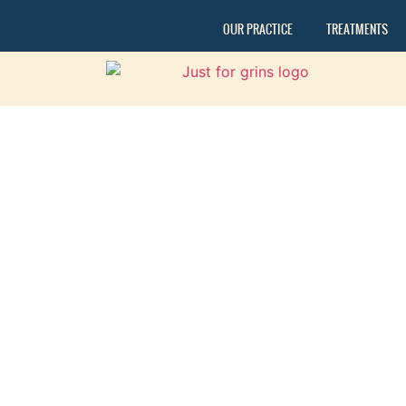
OUR PRACTICE
TREATMENTS