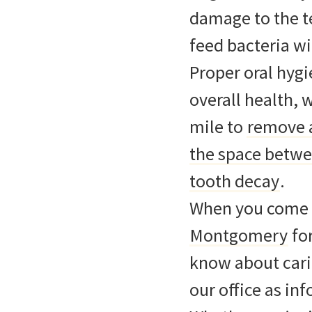
damage to the te
feed bacteria wi
Proper oral hygi
overall health, 
mile to
remove a
the space betwee
tooth decay
.
When you come t
Montgomery
fo
know about carin
our office as in