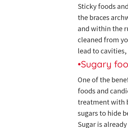
Sticky foods an
the braces archw
and within the r
cleaned from yo
lead to cavitie
•Sugary fo
One of the benef
foods and candi
treatment with b
sugars to hide 
Sugar is alread