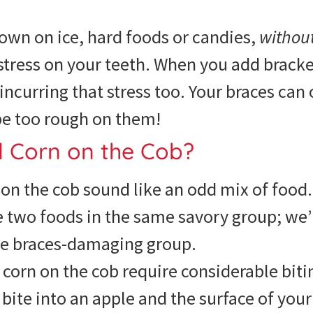
own on ice, hard foods or candies,
withou
stress on your teeth. When you add bracke
 incurring that stress too. Your braces can
be too rough on them!
d Corn on the Cob?
on the cob sound like an odd mix of food.
e two foods in the same savory group; we’
e braces-damaging group.
corn on the cob require considerable biti
ite into an apple and the surface of your