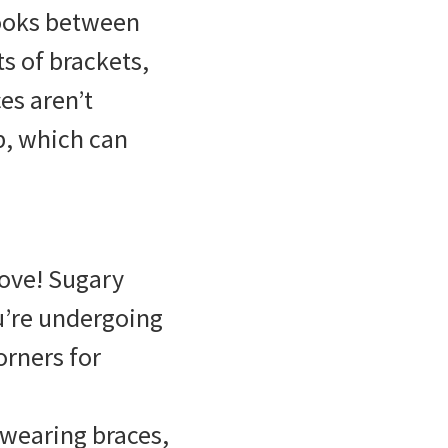
nooks between
ts of brackets,
es aren’t
p, which can
rove! Sugary
u’re undergoing
orners for
 wearing braces,