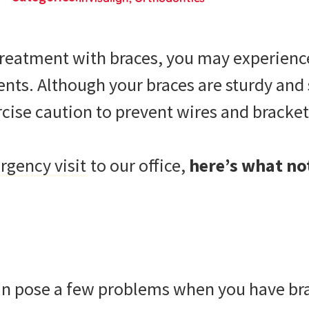
treatment with braces, you may experien
nts. Although your braces are sturdy and s
ercise caution to prevent wires and brack
gency visit
to our office,
here’s what not
 pose a few problems when you have brac