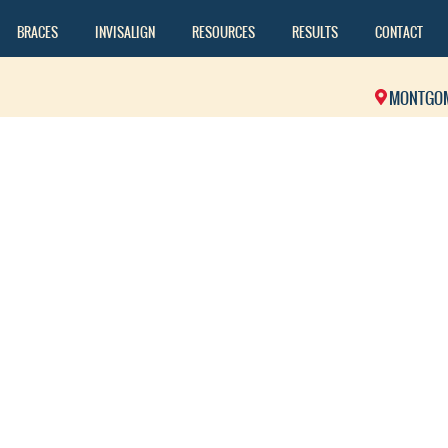
BRACES
INVISALIGN
RESOURCES
RESULTS
CONTACT
MONTGO