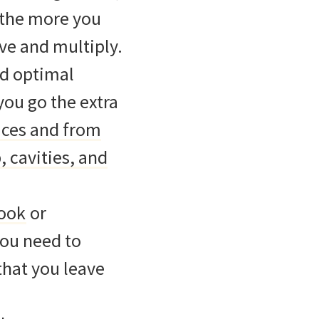
 the more you
ive and multiply.
nd optimal
you go the extra
aces and from
, cavities, and
rook
or
you need to
that you leave