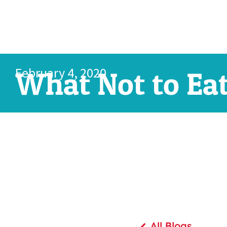
February 4, 2020
What Not to Ea
All Blogs