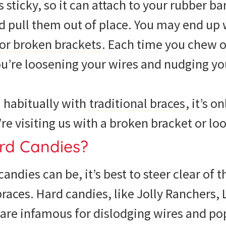
 sticky, so it can attach to your rubber ba
d pull them out of place. You may end up
 or broken brackets
. Each time you chew o
ou’re loosening your wires and nudging yo
 habitually with
traditional braces
, it’s o
re visiting us with a broken bracket or lo
rd Candies?
 candies can be, it’s best to steer clear o
braces. Hard candies, like Jolly Ranchers
 are infamous for dislodging wires and p