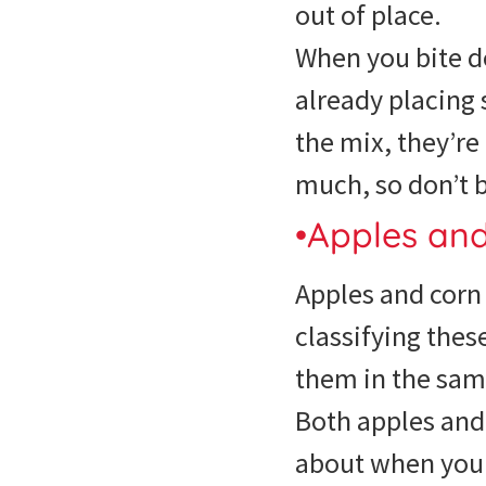
out of place.
When you bite d
already placing 
the mix, they’re
much, so don’t 
•Apples an
Apples and corn 
classifying thes
them in the sam
Both apples and 
about when you b