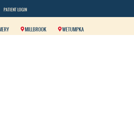
PATIENT LOGIN
MERY
MILLBROOK
WETUMPKA