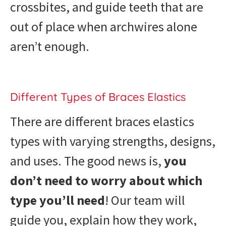
crossbites, and guide teeth that are
out of place when archwires alone
aren’t enough.
Different Types of Braces Elastics
There are different braces elastics
types with varying strengths, designs,
and uses. The good news is,
you
don’t need to worry about which
type you’ll need
! Our team will
guide you, explain how they work,