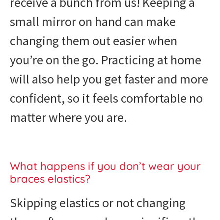
receive a bunch from us! Keeping a
small mirror on hand can make
changing them out easier when
you’re on the go. Practicing at home
will also help you get faster and more
confident, so it feels comfortable no
matter where you are.
What happens if you don’t wear your
braces elastics?
Skipping elastics or not changing