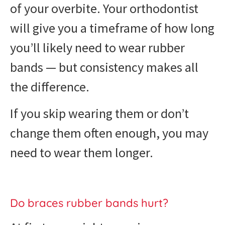
of your overbite. Your orthodontist
will give you a timeframe of how long
you’ll likely need to wear rubber
bands — but consistency makes all
the difference.
If you skip wearing them or don’t
change them often enough, you may
need to wear them longer.
Do braces rubber bands hurt?