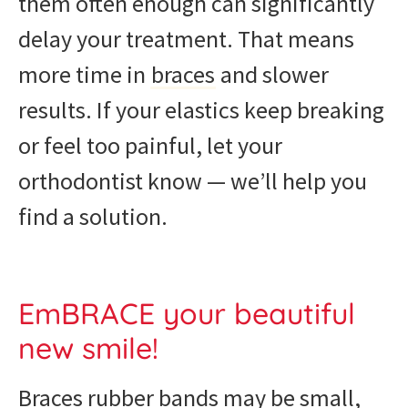
them often enough can significantly
delay your treatment. That means
more time in
braces
and slower
results. If your elastics keep breaking
or feel too painful, let your
orthodontist know — we’ll help you
find a solution.
EmBRACE your beautiful
new smile!
Braces rubber bands may be small,