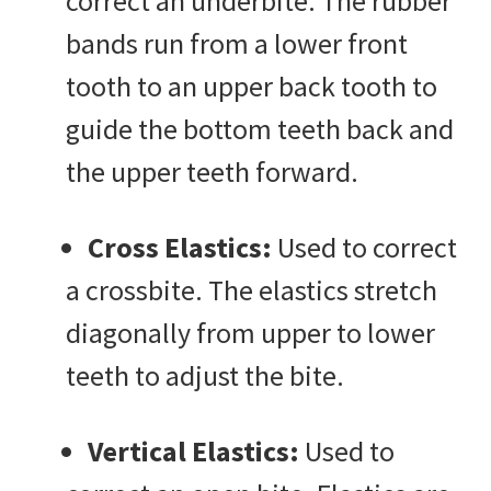
correct an underbite. The rubber
bands run from a lower front
tooth to an upper back tooth to
guide the bottom teeth back and
the upper teeth forward.
Cross Elastics:
Used to correct
a crossbite. The elastics stretch
diagonally from upper to lower
teeth to adjust the bite.
Vertical Elastics:
Used to