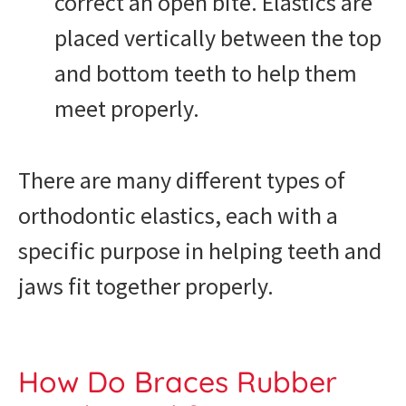
correct an open bite. Elastics are
placed vertically between the top
and bottom teeth to help them
meet properly.
There are many different types of
orthodontic elastics, each with a
specific purpose in helping teeth and
jaws fit together properly.
How Do Braces Rubber