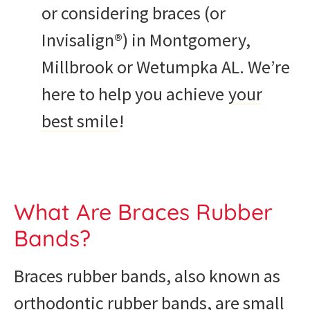
or considering braces (or
Invisalign®) in Montgomery,
Millbrook or Wetumpka AL. We’re
here to help you achieve
your
best smile
!
What Are Braces Rubber
Bands?
Braces rubber bands, also known as
orthodontic rubber bands, are small