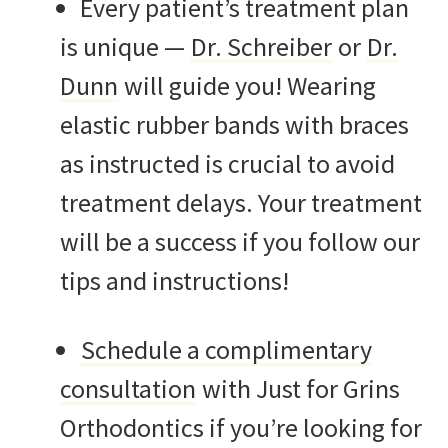
Every patient’s treatment plan
is unique —
Dr. Schreiber
or
Dr.
Dunn
will guide you! Wearing
elastic rubber bands with braces
as instructed is crucial to avoid
treatment delays. Your treatment
will be a success if you follow our
tips and instructions!
Schedule a complimentary
consultation
with Just for Grins
Orthodontics if you’re looking for