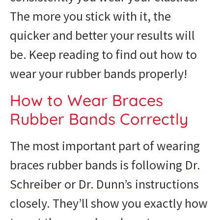
The more you stick with it, the
quicker and better your results will
be. Keep reading to find out how to
wear your rubber bands properly!
How to Wear Braces
Rubber Bands Correctly
The most important part of wearing
braces rubber bands is following
Dr.
Schreiber
or
Dr. Dunn’s
instructions
closely. They’ll show you exactly how