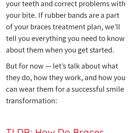
your teeth and correct problems with
your bite. If rubber bands are a part
of your braces treatment plan, we’ll
tell you everything you need to know
about them when you get started.
But for now — let’s talk about what
they do, how they work, and how you
can wear them for a successful smile
transformation:
TLDR: How Do Braces