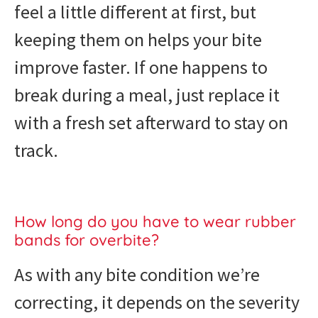
feel a little different at first, but
keeping them on helps your bite
improve faster. If one happens to
break during a meal, just replace it
with a fresh set afterward to stay on
track.
How long do you have to wear rubber
bands for overbite?
As with any bite condition we’re
correcting, it depends on the severity