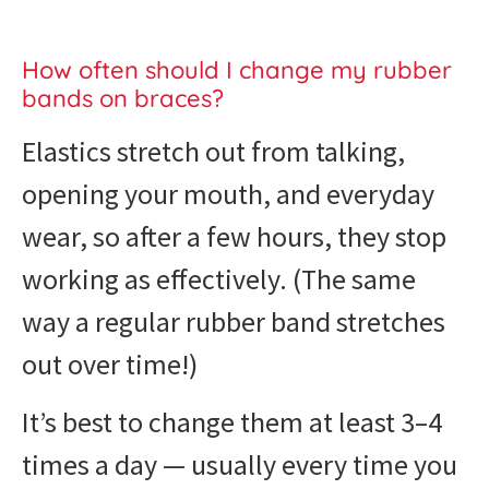
How often should I change my rubber
bands on braces?
Elastics stretch out from talking,
opening your mouth, and everyday
wear, so after a few hours, they stop
working as effectively. (The same
way a regular rubber band stretches
out over time!)
It’s best to change them at least 3–4
times a day — usually every time you