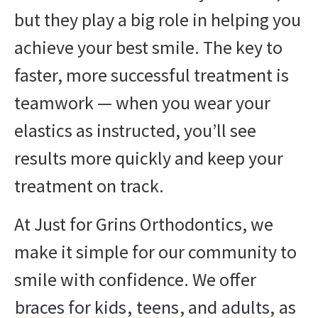
but they play a big role in helping you
achieve your best smile. The key to
faster, more successful treatment is
teamwork — when you wear your
elastics as instructed, you’ll see
results more quickly and keep your
treatment on track.
At Just for Grins Orthodontics, we
make it simple for our community to
smile with confidence. We offer
braces for kids
,
teens
, and
adults,
as