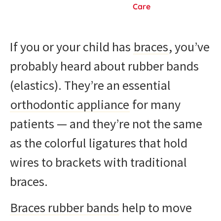
Care
If you or your child has
braces
, you’ve
probably heard about rubber bands
(elastics). They’re an essential
orthodontic appliance
for many
patients — and they’re not the same
as the colorful ligatures that hold
wires to brackets with traditional
braces.
Braces rubber bands
help to move