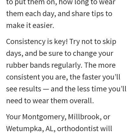
to put them on, how long to wear
them each day, and share tips to
make it easier.
Consistency is key! Try not to skip
days, and be sure to change your
rubber bands regularly. The more
consistent you are, the faster you’ll
see results — and the less time you’ll
need to wear them overall.
Your Montgomery, Millbrook, or
Wetumpka, AL, orthodontist will