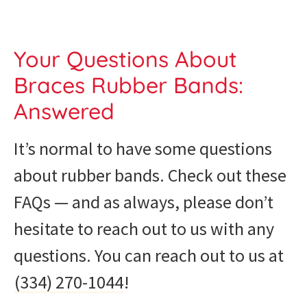
Your Questions About
Braces Rubber Bands:
Answered
It’s normal to have some questions
about rubber bands. Check out these
FAQs — and as always, please don’t
hesitate to reach out to us with any
questions. You can reach out to us at
(334) 270-1044
!