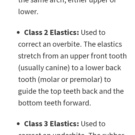
lower.
Class 2 Elastics:
Used to
correct an overbite. The elastics
stretch from an upper front tooth
(usually canine) to a lower back
tooth (molar or premolar) to
guide the top teeth back and the
bottom teeth forward.
Class 3 Elastics:
Used to