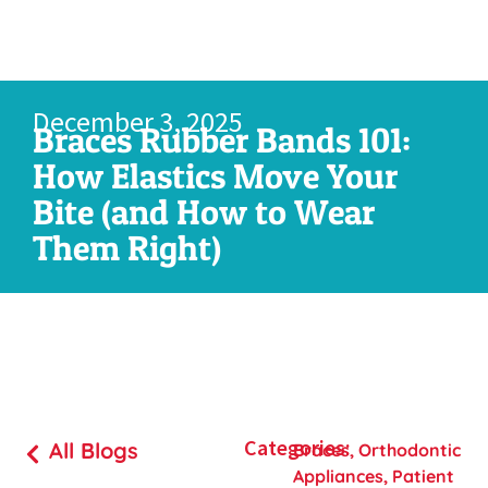
December 3, 2025
Braces Rubber Bands 101:
How Elastics Move Your
Bite (and How to Wear
Them Right)
Categories:
All Blogs
Braces
,
Orthodontic
Appliances
,
Patient