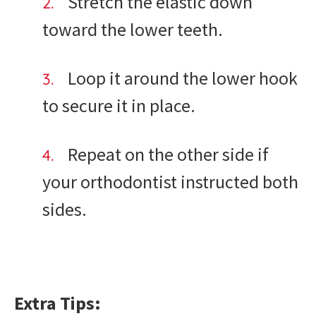
Stretch the elastic down
toward the lower teeth.
Loop it around the lower hook
to secure it in place.
Repeat on the other side if
your orthodontist instructed both
sides.
Extra Tips: