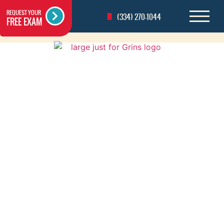
REQUEST YOUR
(334) 270-1044
FREE EXAM