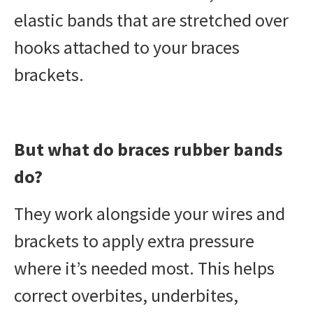
elastic bands that are stretched over
hooks attached to your braces
brackets.
But what do braces rubber bands
do?
They work alongside your wires and
brackets to apply extra pressure
where it’s needed most. This helps
correct overbites, underbites,