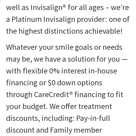
well as
Invisalign® for all ages
– we’re
a Platinum Invisalign provider: one of
the highest distinctions achievable!
Whatever your smile goals or needs
may be, we have a solution for you —
with
flexible 0% interest in-house
financing
or $0 down options
through CareCredit® financing to fit
your budget. We offer treatment
discounts, including: Pay-in-full
discount and Family member