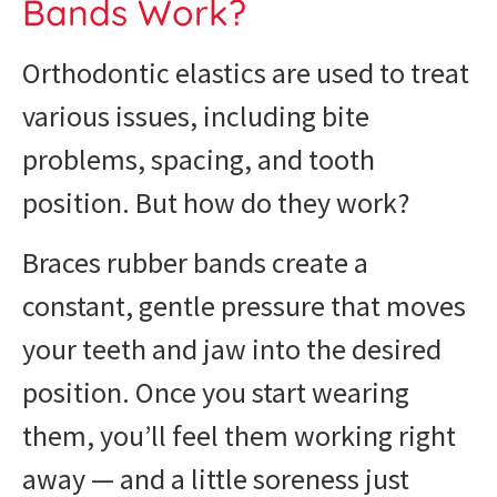
Bands Work?
Orthodontic elastics are used to treat
various issues, including bite
problems, spacing, and tooth
position. But how do they work?
Braces rubber bands create a
constant, gentle pressure that moves
your teeth and jaw into the desired
position. Once you start wearing
them, you’ll feel them working right
away — and a little soreness just