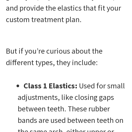
and provide the elastics that fit your
custom treatment plan.
But if you’re curious about the
different types, they include:
Class 1 Elastics:
Used for small
adjustments, like closing gaps
between teeth. These rubber
bands are used between teeth on
the same arch, either upper or