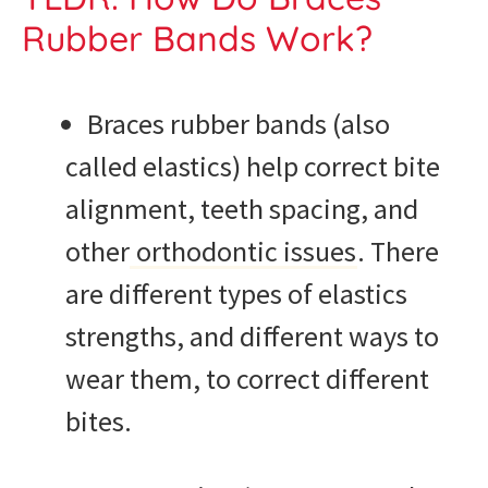
Rubber Bands Work?
Braces rubber bands (also
called elastics) help correct bite
alignment, teeth spacing, and
other
orthodontic issues
. There
are different types of elastics
strengths, and different ways to
wear them, to correct different
bites.