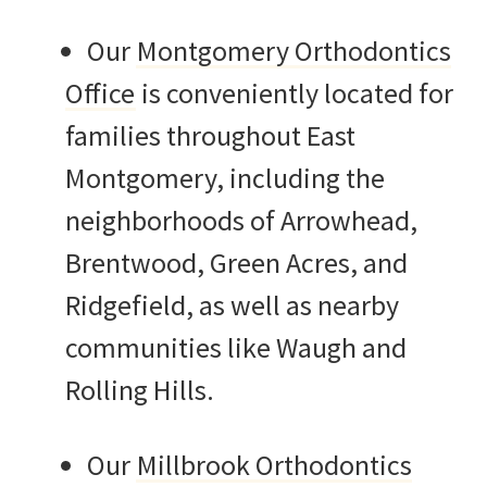
Our
Montgomery Orthodontics
Office
is conveniently located for
families throughout East
Montgomery, including the
neighborhoods of Arrowhead,
Brentwood, Green Acres, and
Ridgefield, as well as nearby
communities like Waugh and
Rolling Hills.
Our
Millbrook Orthodontics