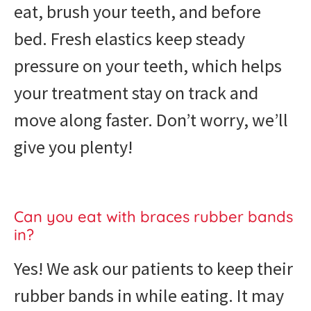
eat, brush your teeth, and before
bed. Fresh elastics keep steady
pressure on your teeth, which helps
your treatment stay on track and
move along faster. Don’t worry, we’ll
give you plenty!
Can you eat with braces rubber bands
in?
Yes! We ask our patients to keep their
rubber bands in while eating. It may