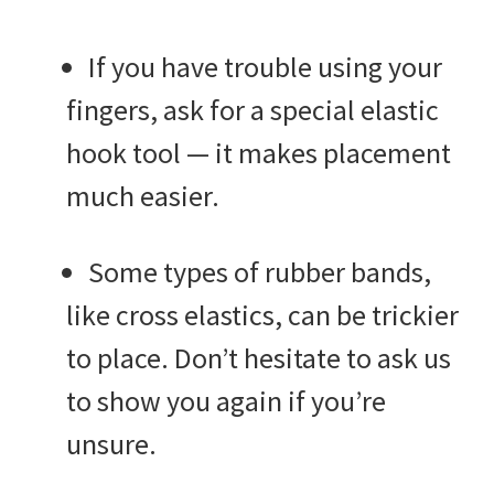
If you have trouble using your
fingers, ask for a special elastic
hook tool — it makes placement
much easier.
Some types of rubber bands,
like cross elastics, can be trickier
to place. Don’t hesitate to ask us
to show you again if you’re
unsure.