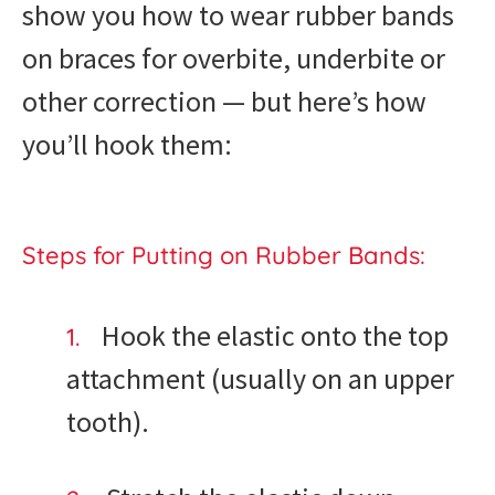
show you how to wear rubber bands
on braces for overbite, underbite or
other correction — but here’s how
you’ll hook them:
Steps for Putting on Rubber Bands:
Hook the elastic onto the top
attachment (usually on an upper
tooth).