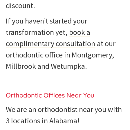
discount.
If you haven’t started your
transformation yet,
book a
complimentary consultation
at our
orthodontic office in Montgomery,
Millbrook and Wetumpka.
Orthodontic Offices Near You
We are an orthodontist near you with
3 locations in Alabama!