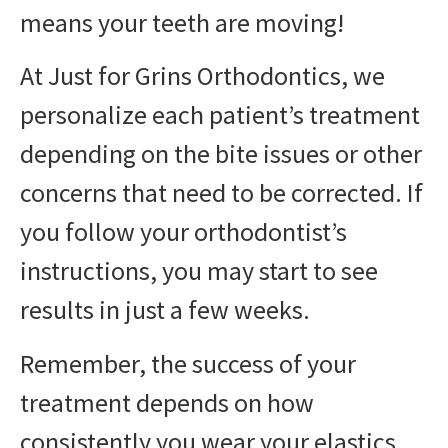
means your teeth are moving!
At Just for Grins Orthodontics, we
personalize each patient’s treatment
depending on the bite issues or other
concerns that need to be corrected. If
you follow your orthodontist’s
instructions, you may start to see
results in just a few weeks.
Remember, the success of your
treatment depends on how
consistently you wear your elastics.