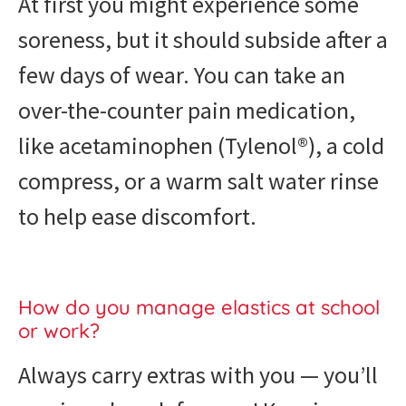
At first you might experience some
soreness, but it should subside after a
few days of wear. You can take an
over-the-counter pain medication,
like acetaminophen (Tylenol®), a cold
compress, or a warm salt water rinse
to help ease discomfort.
How do you manage elastics at school
or work?
Always carry extras with you — you’ll