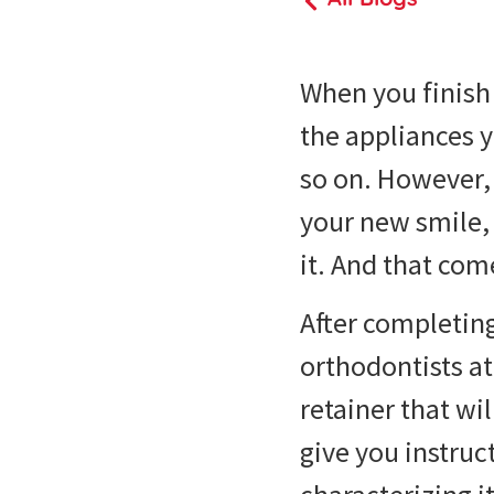
When you finish 
the appliances y
so on. However, 
your new smile, 
it. And that co
After completing
orthodontists at
retainer that wi
give you instruc