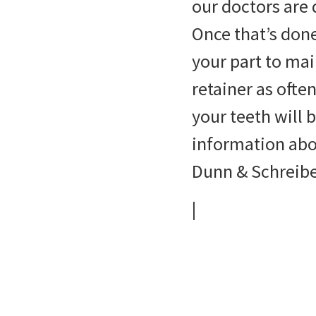
our doctors are 
Once that’s done
your part to mai
retainer as oft
your teeth will b
information abou
Dunn & Schreibe
|