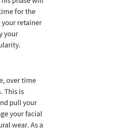
This phase will
time for the
 your retainer
y your
larity.
e, over time
. This is
and pull your
ge your facial
ural wear. As a