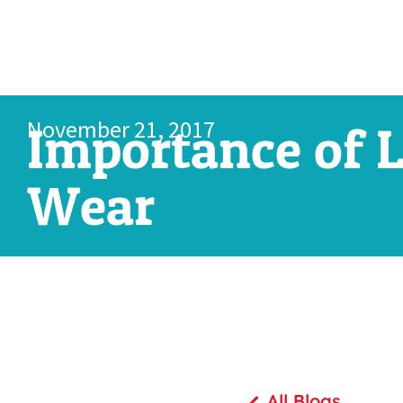
November 21, 2017
Importance of L
Wear
All Blogs