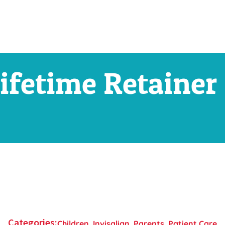
ifetime Retainer
Categories:
Children
,
Invisalign
,
Parents
,
Patient Care