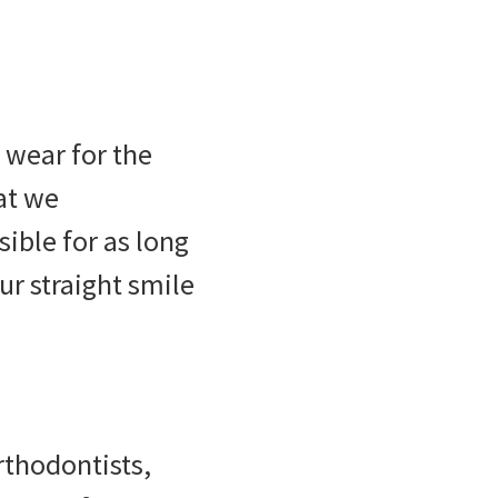
 wear for the
at we
ible for as long
ur straight smile
thodontists,