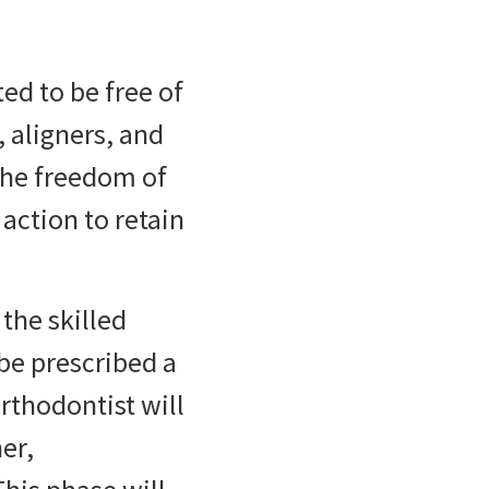
ed to be free of
 aligners, and
 the freedom of
action to retain
the skilled
be prescribed a
rthodontist will
er,