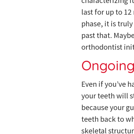
characterizing i
last for up to 1
phase, it is tru
past that. Mayb
orthodontist ini
Ongoing 
Even if you’ve h
your teeth will s
because your gum
teeth back to wh
skeletal structu