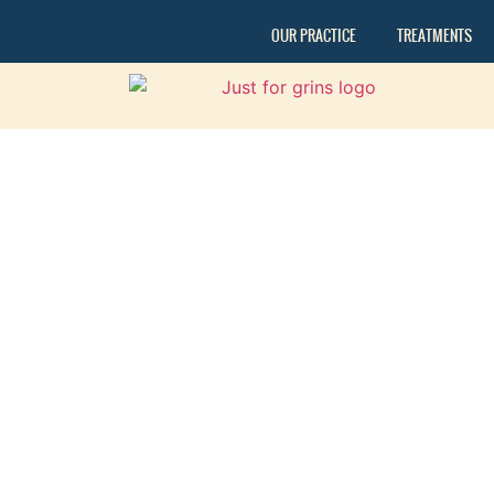
OUR PRACTICE
TREATMENTS