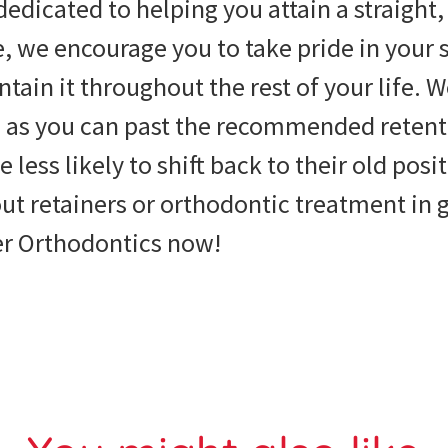
dedicated to helping you attain a straight,
, we encourage you to take pride in your 
ntain it throughout the rest of your life. 
en as you can past the recommended reten
e less likely to shift back to their old pos
t retainers or orthodontic treatment in g
r Orthodontics now!