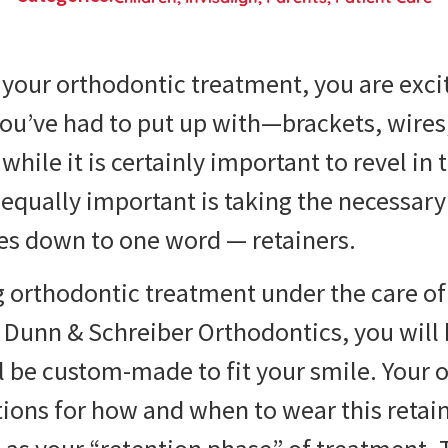
your orthodontic treatment, you are excit
ou’ve had to put up with—brackets, wires,
while it is certainly important to revel in
equally important is taking the necessary 
mes down to one word — retainers.
 orthodontic treatment under the care of 
 Dunn & Schreiber Orthodontics, you will 
ll be custom-made to fit your smile. Your o
tions for how and when to wear this retain