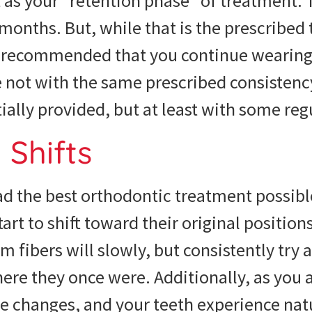
t as your “retention phase” of treatment. 
2 months. But, while that is the prescribed 
ly recommended that you continue wearing
e not with the same prescribed consistenc
tially provided, but at least with some regu
Shifts
ad the best orthodontic treatment possibl
tart to shift toward their original positions
 fibers will slowly, but consistently try 
ere they once were. Additionally, as you a
re changes, and your teeth experience nat