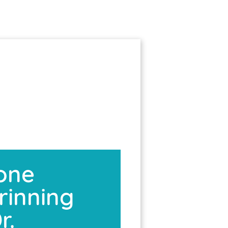
tone
rinning
r.