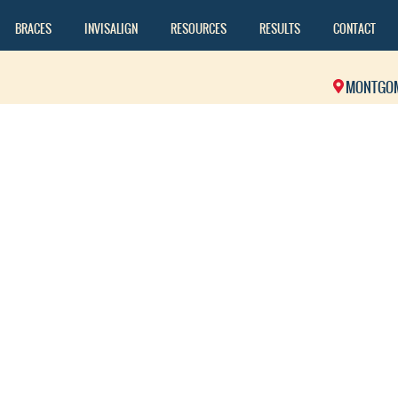
BRACES
INVISALIGN
RESOURCES
RESULTS
CONTACT
MONTGO