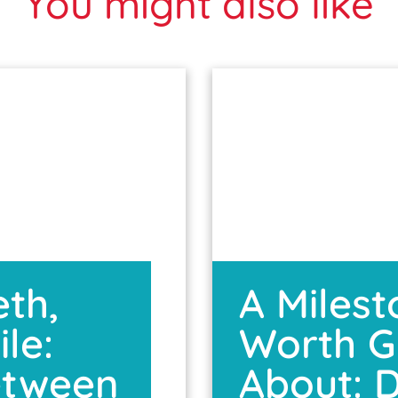
You might also like
eth,
A Miles
le:
Worth G
etween
About: D