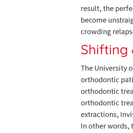
result, the perf
become unstraig
crowding relaps
Shifting
The University 
orthodontic pati
orthodontic tre
orthodontic trea
extractions, Inv
In other words, 