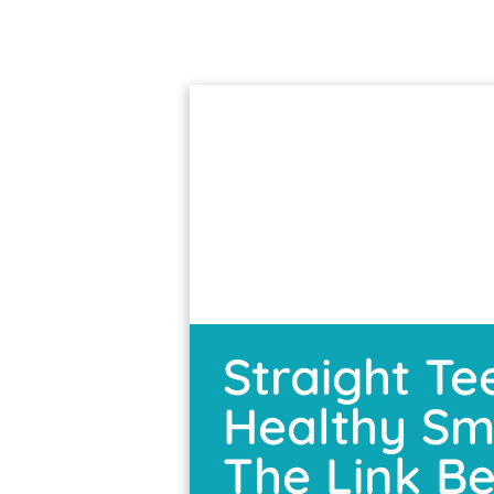
Straight Te
Healthy Smi
The Link B