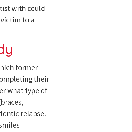
tist with could
victim to a
udy
which former
completing their
er what type of
(braces,
odontic relapse.
 smiles