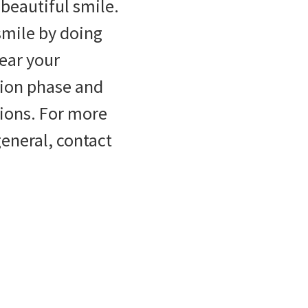
 beautiful smile.
smile by doing
Wear your
tion phase and
itions. For more
eneral, contact