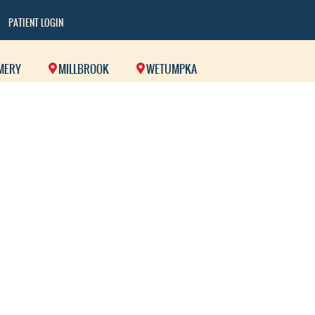
PATIENT LOGIN
MERY
MILLBROOK
WETUMPKA