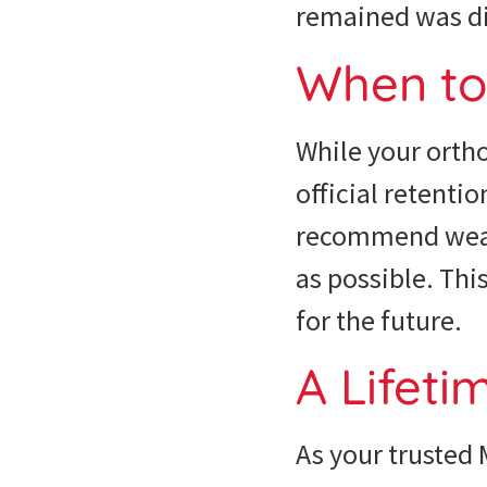
remained was dir
When t
While your ortho
official retenti
recommend wearin
as possible. Thi
for the future.
A Lifeti
As your trusted