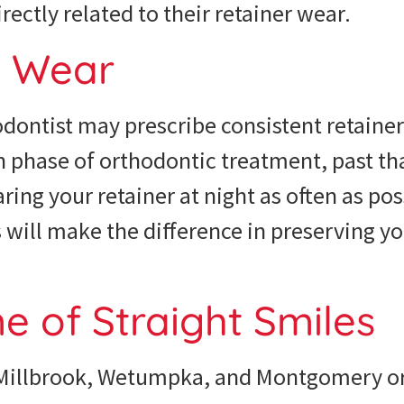
ectly related to their retainer wear.
o Wear
dontist may prescribe consistent retainer
on phase of orthodontic treatment, past th
g your retainer at night as often as poss
s will make the difference in preserving yo
me of Straight Smiles
 Millbrook, Wetumpka, and Montgomery or