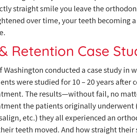
ectly straight smile you leave the orthodon
htened over time, your teeth becoming a 
e.
 & Retention Case St
of Washington conducted a case study in 
ents were studied for 10 – 20 years after 
atment. The results—without fail, no matt
tment the patients originally underwent 
isalign, etc.) they all experienced an orth
their teeth moved. And how straight their