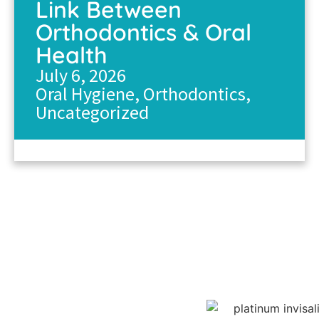
Link Between
Orthodontics & Oral
Health
July 6, 2026
Oral Hygiene
,
Orthodontics
,
Uncategorized