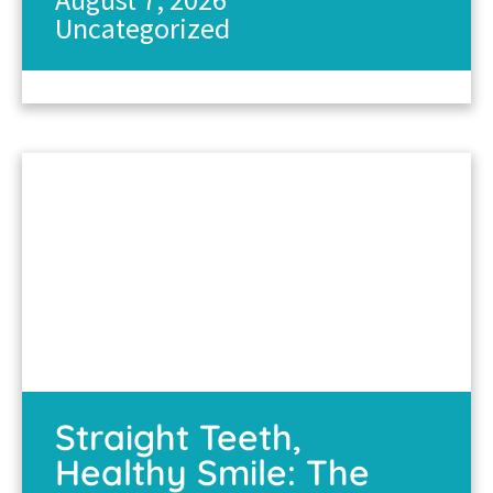
Uncategorized
Straight Teeth,
Healthy Smile: The