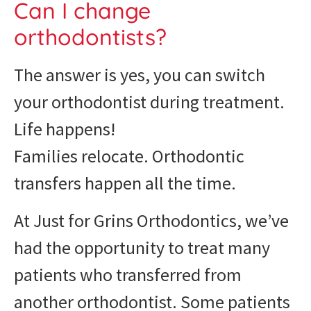
Can I change
orthodontists?
The answer is yes, you can switch
your orthodontist during treatment.
Life happens!
Families relocate. Orthodontic
transfers happen all the time.
At Just for Grins Orthodontics, we’ve
had the opportunity to treat many
patients who transferred from
another orthodontist. Some patients