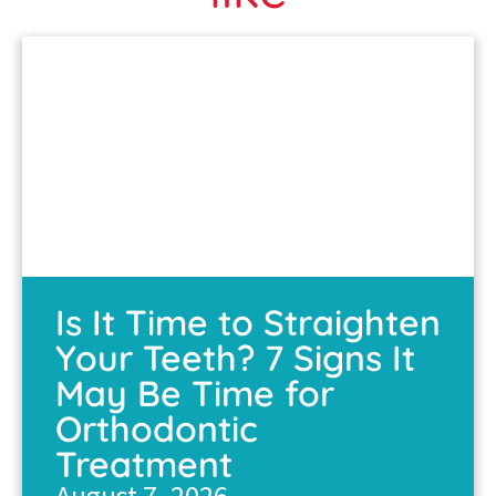
Is It Time to Straighten
Your Teeth? 7 Signs It
May Be Time for
Orthodontic
Treatment
August 7, 2026