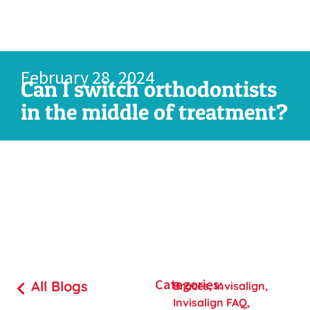
February 28, 2024
Can I switch orthodontists
in the middle of treatment?
Categories:
All Blogs
Braces
,
Invisalign
,
Invisalign FAQ
,