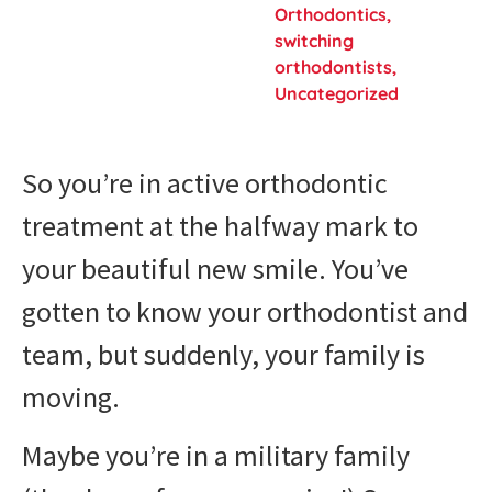
Orthodontics
,
switching
orthodontists
,
Uncategorized
So you’re in active orthodontic
treatment at the halfway mark to
your beautiful new smile. You’ve
gotten to know your orthodontist and
team, but suddenly, your family is
moving.
Maybe you’re in a military family