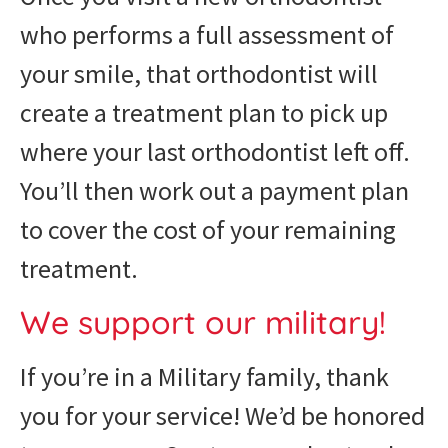
who performs a full assessment of
your smile, that orthodontist will
create a treatment plan to pick up
where your last orthodontist left off.
You’ll then work out a payment plan
to cover the cost of your remaining
treatment.
We support our military!
If you’re in a Military family, thank
you for your service! We’d be honored