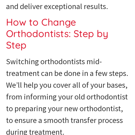
and deliver exceptional results.
How to Change
Orthodontists: Step by
Step
Switching orthodontists mid-
treatment can be done in a few steps.
We’ll help you cover all of your bases,
from informing your old orthodontist
to preparing your new orthodontist,
to ensure a smooth transfer process
during treatment.