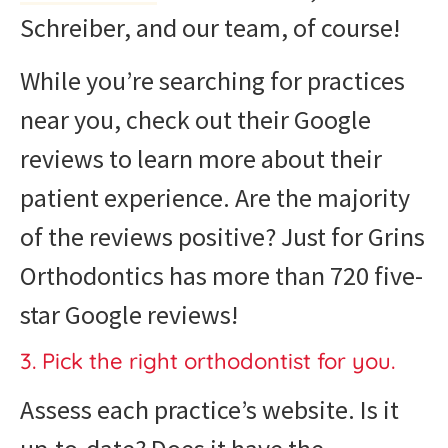
Schreiber, and our team, of course!
While you’re searching for practices
near you, check out their Google
reviews to learn more about their
patient experience. Are the majority
of the reviews positive? Just for Grins
Orthodontics has more than 720 five-
star Google reviews!
3. Pick the right orthodontist for you.
Assess each practice’s website. Is it