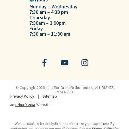
Monday – Wednesday
Tuesday
7:30 am – 4:30 pm
7:30 am – 
Thursday
7:30am – 3:00pm
Friday
7:30 am – 11:30 am
© Copyright2026 Just For Grins Orthodontics. ALL RIGHTS
RESERVED.
Privacy Policy
|
Sitemap
an
eNox Media
Website
We use cookies for analytics and to improve your experience. By