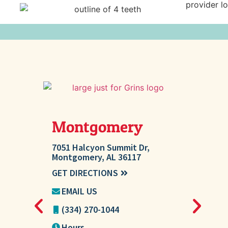
Montgomery
Millb
7051 Halcyon Summit Dr,
207 Ashton 
Montgomery, AL 36117
AL 36054
GET DIRECTIONS
GET DIREC
EMAIL US
EMAIL U
(334) 270-1044
(334) 27
Hours
Hours