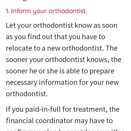
1. Inform your orthodontist.
Let your orthodontist know as soon
as you find out that you have to
relocate to a new orthodontist. The
sooner your orthodontist knows, the
sooner he or she is able to prepare
necessary information for your new
orthodontist.
If you paid-in-full for treatment, the
financial coordinator may have to