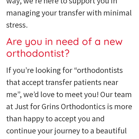
way, we’re here to support you in
managing your transfer with minimal
stress.
Are you in need of a new
orthodontist?
If you’re looking for “orthodontists
that accept transfer patients near
me”, we’d love to meet you! Our team
at Just for Grins Orthodontics is more
than happy to accept you and
continue your journey to a beautiful