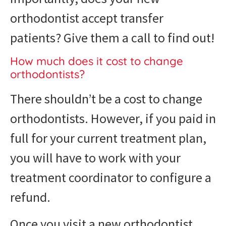
orthodontist accept transfer
patients? Give them a call to find out!
How much does it cost to change
orthodontists?
There shouldn’t be a cost to change
orthodontists. However, if you paid in
full for your current treatment plan,
you will have to work with your
treatment coordinator to configure a
refund.
Once you visit a new orthodontist