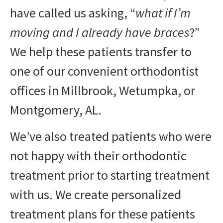
have called us asking, “
what if I’m
moving and I already have braces
?”
We help these patients transfer to
one of our convenient orthodontist
offices in Millbrook, Wetumpka, or
Montgomery, AL.
We’ve also treated patients who were
not happy with their orthodontic
treatment prior to starting treatment
with us. We create personalized
treatment plans for these patients