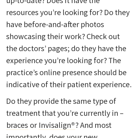
up-to-date? Does it have the
resources you’re looking for? Do they
have before-and-after photos
showcasing their work? Check out
the doctors’ pages; do they have the
experience you’re looking for? The
practice’s online presence should be
indicative of their patient experience.
Do they provide the same type of
treatment that you’re currently in –
braces
or
Invisalign®
? And most
importantly, does your new