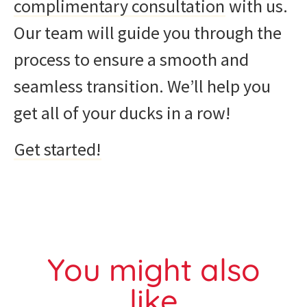
complimentary consultation
with us.
Our team will guide you through the
process to ensure a smooth and
seamless transition. We’ll help you
get all of your ducks in a row!
Get started!
You might also
like