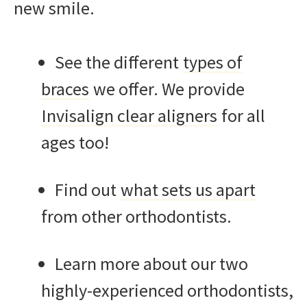
new smile.
See the different
types of
braces
we offer. We provide
Invisalign clear aligners
for all
ages too!
Find out
what sets us apart
from other orthodontists.
Learn more about our two
highly-experienced orthodontists,