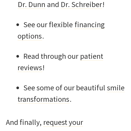
Dr. Dunn
and
Dr. Schreiber
!
See our flexible
financing
options
.
Read through our
patient
reviews
!
See some of our beautiful
smile
transformations
.
And finally,
request your