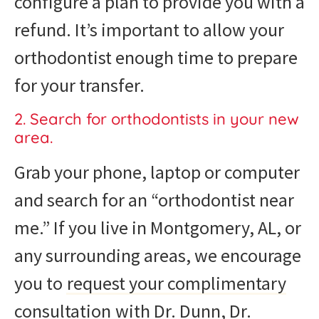
configure a plan to provide you with a
refund. It’s important to allow your
orthodontist enough time to prepare
for your transfer.
2. Search for orthodontists in your new
area.
Grab your phone, laptop or computer
and search for an “orthodontist near
me.” If you live in Montgomery, AL, or
any surrounding areas, we encourage
you to
request your complimentary
consultation
with Dr. Dunn, Dr.