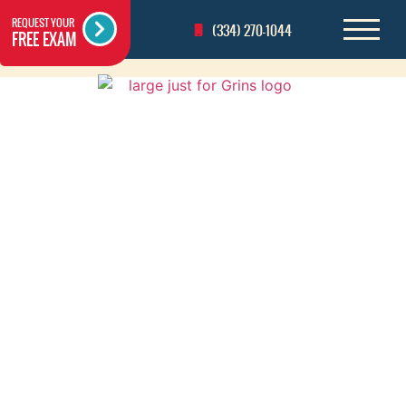
REQUEST YOUR
(334) 270-1044
FREE EXAM