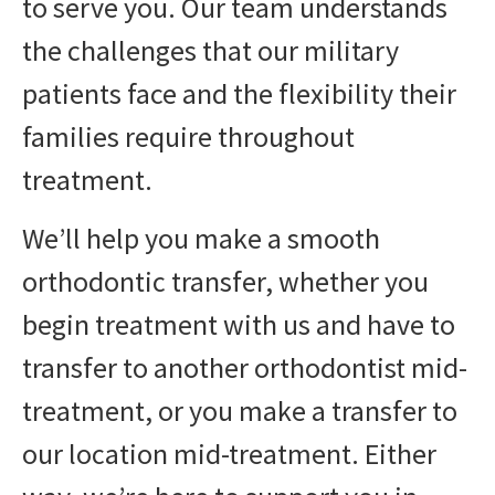
to serve you. Our team understands
the challenges that our military
patients face and the flexibility their
families require throughout
treatment.
We’ll help you make a smooth
orthodontic transfer, whether you
begin treatment with us and have to
transfer to another orthodontist mid-
treatment, or you make a transfer to
our location mid-treatment. Either