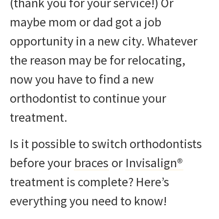
(thank you for your service!) Or
maybe mom or dad got a job
opportunity in a new city. Whatever
the reason may be for relocating,
now you have to find a new
orthodontist to continue your
treatment.
Is it possible to switch orthodontists
before your
braces
or
Invisalign®
treatment is complete? Here’s
everything you need to know!