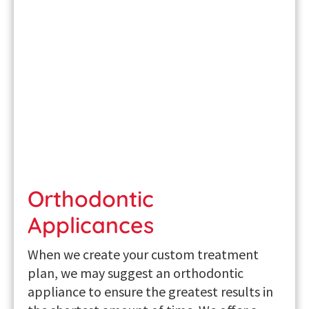
Orthodontic
Applicances
When we create your custom treatment
plan, we may suggest an orthodontic
appliance to ensure the greatest results in