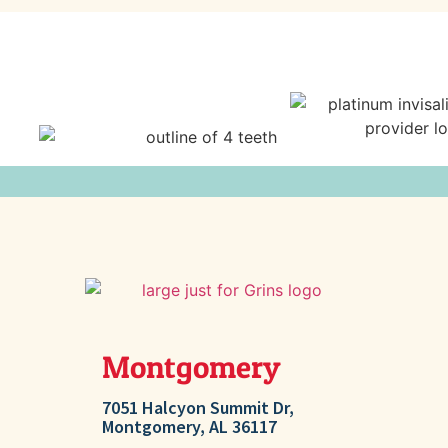
Montgomery
Millb
7051 Halcyon Summit Dr,
207 Ashton 
Montgomery, AL 36117
AL 36054