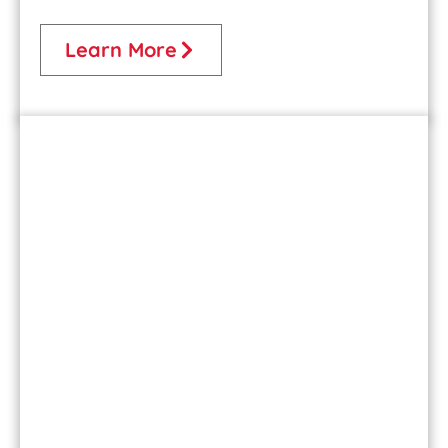
Learn More