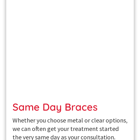
Same Day Braces
Whether you choose metal or clear options,
we can often get your treatment started
the very same day as your consultation.