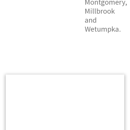
Montgomery,
Millbrook
and
Wetumpka
.