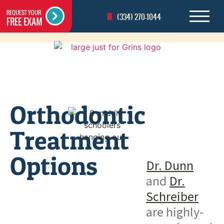
REQUEST YOUR
(334) 270-1044
FREE EXAM
Orthodontic
Treatment
Options
Dr. Dunn
and
Dr.
Schreiber
are highly-