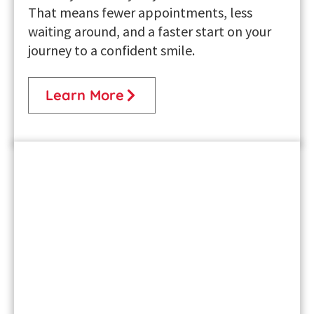
That means fewer appointments, less
waiting around, and a faster start on your
journey to a confident smile.
Learn More