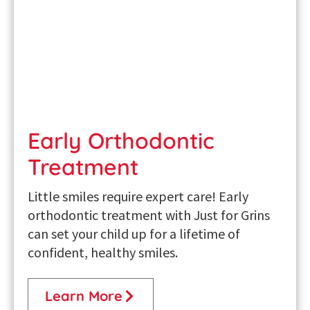
Early Orthodontic
Treatment
Little smiles require expert care! Early
orthodontic treatment with Just for Grins
can set your child up for a lifetime of
confident, healthy smiles.
Learn More