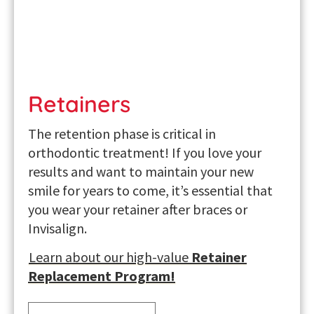
Retainers
The retention phase is critical in
orthodontic treatment! If you love your
results and want to maintain your new
smile for years to come, it’s essential that
you wear your
retainer after braces
or
Invisalign.
Learn about our high-value
Retainer
Replacement Program!