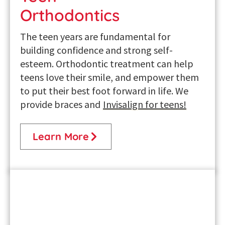
Orthodontics
The teen years are fundamental for
building confidence and strong self-
esteem. Orthodontic treatment can help
teens love their smile, and empower them
to put their best foot forward in life. We
provide braces and
Invisalign for teens
!
Learn More