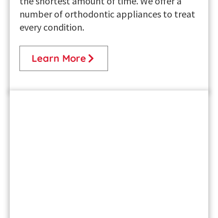
the shortest amount of time. We offer a
number of orthodontic appliances to treat
every condition.
Learn More