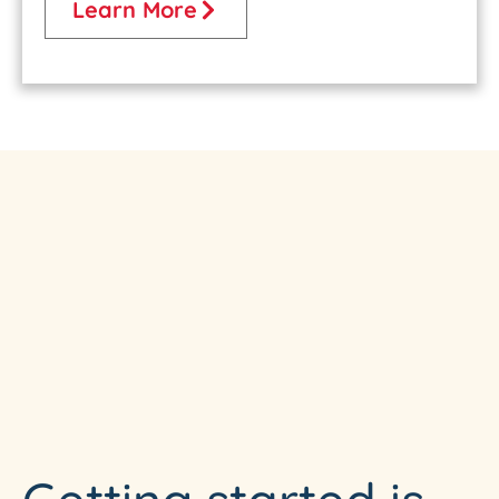
Learn More