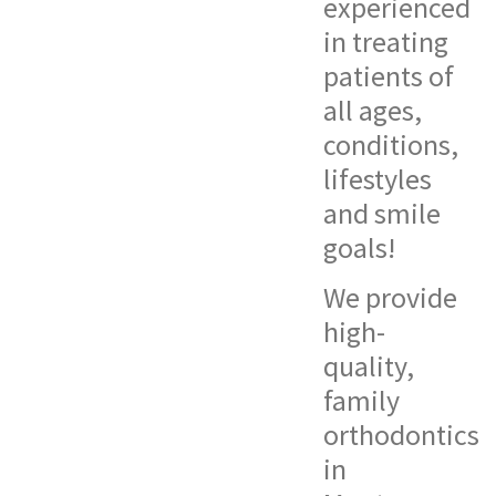
experienced
in treating
patients of
all ages,
conditions,
lifestyles
and smile
goals!
We provide
high-
quality,
family
orthodontics
in