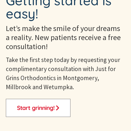
Getting started is
easy!
Let’s make the smile of your dreams
a reality. New patients receive a free
consultation!
Take the first step today by requesting your
complimentary consultation with Just for
Grins
Orthodontics in Montgomery,
Millbrook and Wetumpka
.
Start grinning!