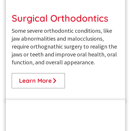
Surgical Orthodontics
Some severe orthodontic conditions, like
jaw abnormalities and malocclusions,
require orthognathic surgery to realign the
jaws or teeth and improve oral health, oral
function, and overall appearance.
Learn More