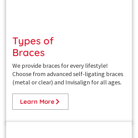
Types of
Braces
We provide braces for every lifestyle!
Choose from advanced self-ligating braces
(metal or clear) and Invisalign for all ages.
Learn More