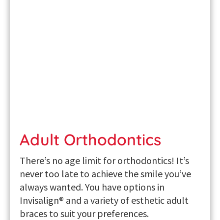
Adult Orthodontics
There’s no age limit for orthodontics! It’s
never too late to achieve the smile you’ve
always wanted. You have options in
Invisalign® and a variety of esthetic
adult
braces
to suit your preferences.