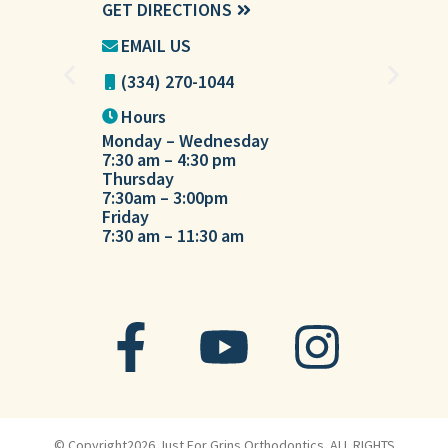
GET DIRECTIONS
GET DIREC
EMAIL US
EMAIL U
(334) 270-1044
(334) 27
Hours
Hours
Monday – Wednesday
Tuesday
7:30 am – 4:30 pm
7:30 am – 
Thursday
7:30am – 3:00pm
Friday
7:30 am – 11:30 am
© Copyright2026 Just For Grins Orthodontics. ALL RIGHTS